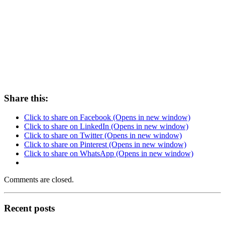
Share this:
Click to share on Facebook (Opens in new window)
Click to share on LinkedIn (Opens in new window)
Click to share on Twitter (Opens in new window)
Click to share on Pinterest (Opens in new window)
Click to share on WhatsApp (Opens in new window)
Comments are closed.
Recent posts