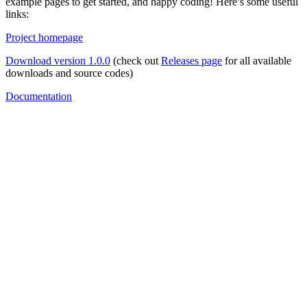
example pages to get started, and happy coding! Here’s some useful
links:
Project homepage
Download version 1.0.0
(check out
Releases page
for all available
downloads and source codes)
Documentation