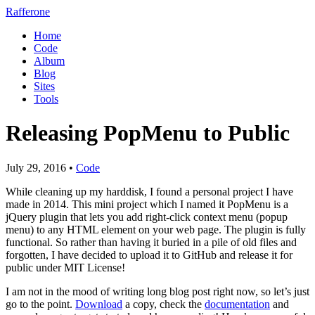
Rafferone
Home
Code
Album
Blog
Sites
Tools
Releasing PopMenu to Public
July 29, 2016 •
Code
While cleaning up my harddisk, I found a personal project I have
made in 2014. This mini project which I named it
PopMenu is a
jQuery plugin that lets you add right-click context menu (popup
menu) to any HTML element on your web page.
The plugin is fully
functional. So rather than having it buried in a pile of old files and
forgotten, I have decided to upload it to GitHub and release it for
public under MIT License!
I am not in the mood of writing long blog post right now, so let’s just
go to the point.
Download
a copy, check the
documentation
and