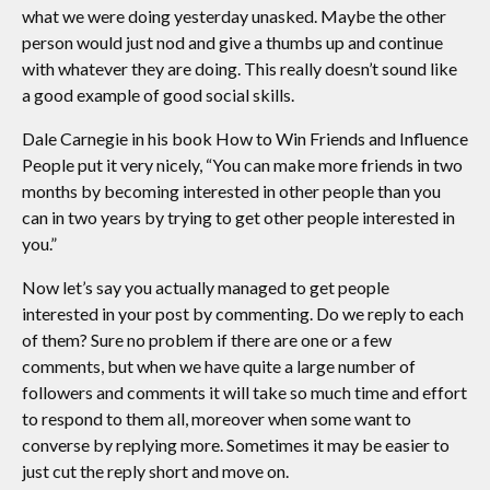
what we were doing yesterday unasked. Maybe the other
person would just nod and give a thumbs up and continue
with whatever they are doing. This really doesn’t sound like
a good example of good social skills.
Dale Carnegie in his book How to Win Friends and Influence
People put it very nicely, “You can make more friends in two
months by becoming interested in other people than you
can in two years by trying to get other people interested in
you.”
Now let’s say you actually managed to get people
interested in your post by commenting. Do we reply to each
of them? Sure no problem if there are one or a few
comments, but when we have quite a large number of
followers and comments it will take so much time and effort
to respond to them all, moreover when some want to
converse by replying more. Sometimes it may be easier to
just cut the reply short and move on.