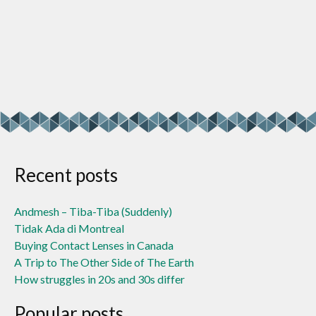
Recent posts
Andmesh – Tiba-Tiba (Suddenly)
Tidak Ada di Montreal
Buying Contact Lenses in Canada
A Trip to The Other Side of The Earth
How struggles in 20s and 30s differ
Popular posts