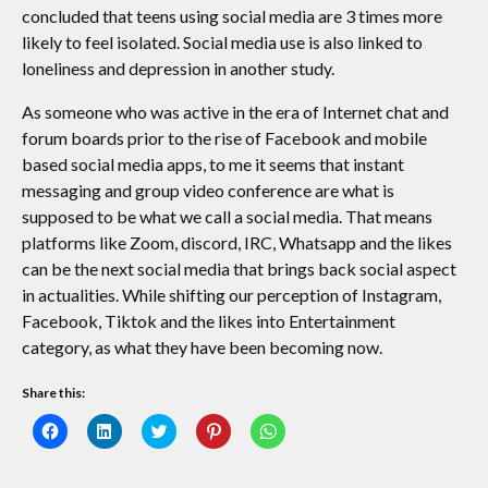
concluded that teens using social media are 3 times more
likely to feel isolated. Social media use is also linked to
loneliness and depression in another study.
As someone who was active in the era of Internet chat and
forum boards prior to the rise of Facebook and mobile
based social media apps, to me it seems that instant
messaging and group video conference are what is
supposed to be what we call a social media. That means
platforms like Zoom, discord, IRC, Whatsapp and the likes
can be the next social media that brings back social aspect
in actualities. While shifting our perception of Instagram,
Facebook, Tiktok and the likes into Entertainment
category, as what they have been becoming now.
Share this:
Click
Click
Click
Click
Click
to
to
to
to
to
share
share
share
share
share
on
on
on
on
on
Facebook
LinkedIn
Twitter
Pinterest
WhatsApp