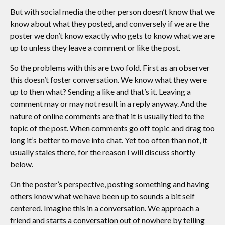
But with social media the other person doesn’t know that we
know about what they posted, and conversely if we are the
poster we don’t know exactly who gets to know what we are
up to unless they leave a comment or like the post.
So the problems with this are two fold. First as an observer
this doesn’t foster conversation. We know what they were
up to then what? Sending a like and that’s it. Leaving a
comment may or may not result in a reply anyway. And the
nature of online comments are that it is usually tied to the
topic of the post. When comments go off topic and drag too
long it’s better to move into chat. Yet too often than not, it
usually stales there, for the reason I will discuss shortly
below.
On the poster’s perspective, posting something and having
others know what we have been up to sounds a bit self
centered. Imagine this in a conversation. We approach a
friend and starts a conversation out of nowhere by telling