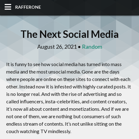
RAFFERONE
HOME
The Next Social Media
CODE
August 26, 2021 •
Random
ALBUM
It is funny to see how social media has turned into mass
BLOG
media and the most unsocial media. Gone are the days
where people are online on these sites to connect with each
SITES
other. Instead now it is infested with highly curated posts. It
is no longer real. And with the rise of advertising and so
TOOLS
called influencers, insta-celebrities, and content creators,
it’s now all about content and monetizations. And if we are
not one of them, we are nothing but consumers of such
endless stream of contents. It’s not unlike sitting on the
couch watching TV mindlessly.