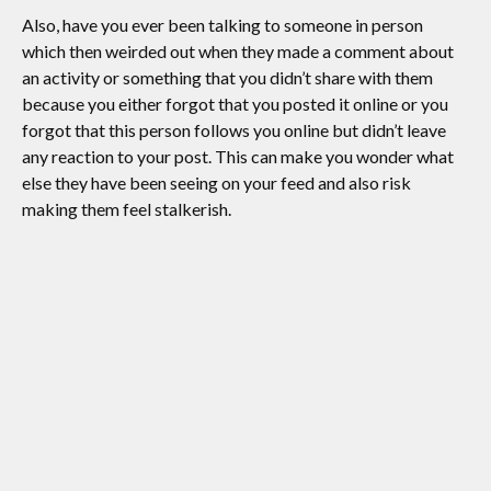
Also, have you ever been talking to someone in person
which then weirded out when they made a comment about
an activity or something that you didn’t share with them
because you either forgot that you posted it online or you
forgot that this person follows you online but didn’t leave
any reaction to your post. This can make you wonder what
else they have been seeing on your feed and also risk
making them feel stalkerish.