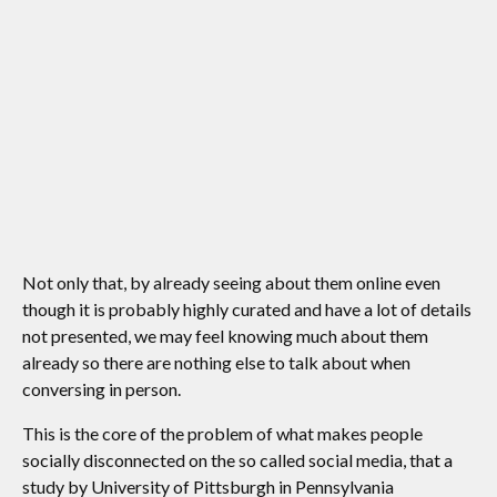
Not only that, by already seeing about them online even
though it is probably highly curated and have a lot of details
not presented, we may feel knowing much about them
already so there are nothing else to talk about when
conversing in person.
This is the core of the problem of what makes people
socially disconnected on the so called social media, that a
study by University of Pittsburgh in Pennsylvania