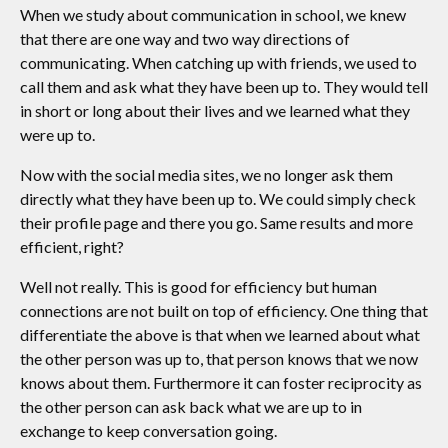
When we study about communication in school, we knew
that there are one way and two way directions of
communicating. When catching up with friends, we used to
call them and ask what they have been up to. They would tell
in short or long about their lives and we learned what they
were up to.
Now with the social media sites, we no longer ask them
directly what they have been up to. We could simply check
their profile page and there you go. Same results and more
efficient, right?
Well not really. This is good for efficiency but human
connections are not built on top of efficiency. One thing that
differentiate the above is that when we learned about what
the other person was up to, that person knows that we now
knows about them. Furthermore it can foster reciprocity as
the other person can ask back what we are up to in
exchange to keep conversation going.