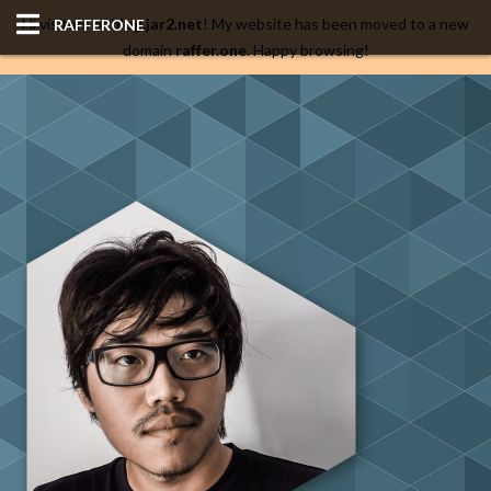
Hi visitors of
blog.jar2.net
! My website has been moved to a new
RAFFERONE
domain
raffer.one
. Happy browsing!
HOME
CODE
ALBUM
BLOG
SITES
TOOLS