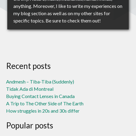
anything. Moreover, I like to write my experiences on
my blog section as well as on my other sites for
specific topics. Be sure to check them out!
Recent posts
Andmesh – Tiba-Tiba (Suddenly)
Tidak Ada di Montreal
Buying Contact Lenses in Canada
A Trip to The Other Side of The Earth
How struggles in 20s and 30s differ
Popular posts