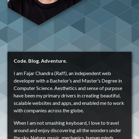
Code. Blog. Adventure.
I am Fajar Chandra (Raff), an independent web
developer with a Bachelor’s and Master’s Degree in
Computer Science. Aesthetics and sense of purpose
have been my primary drivers in creating beautiful,
scalable websites and apps, and enabled me to work
with companies across the globe.
When I am not smashing keyboard, I love to travel
around and enjoy discovering all the wonders under
the sky. Nature, music, mechanics, human minds,