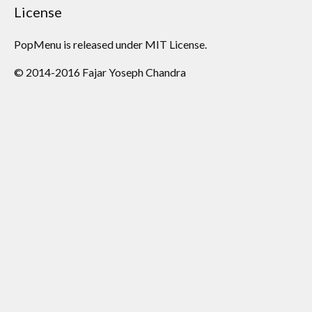
License
PopMenu is released under MIT License.
© 2014-2016 Fajar Yoseph Chandra