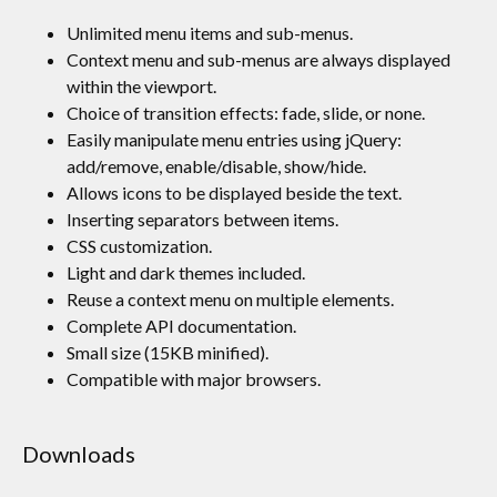
Unlimited menu items and sub-menus.
Context menu and sub-menus are always displayed
within the viewport.
Choice of transition effects: fade, slide, or none.
Easily manipulate menu entries using jQuery:
add/remove, enable/disable, show/hide.
Allows icons to be displayed beside the text.
Inserting separators between items.
CSS customization.
Light and dark themes included.
Reuse a context menu on multiple elements.
Complete API documentation.
Small size (15KB minified).
Compatible with major browsers.
Downloads