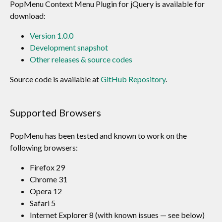
PopMenu Context Menu Plugin for jQuery is available for
download:
Version 1.0.0
Development snapshot
Other releases & source codes
Source code is available at
GitHub Repository
.
Supported Browsers
PopMenu has been tested and known to work on the
following browsers:
Firefox 29
Chrome 31
Opera 12
Safari 5
Internet Explorer 8 (with known issues — see below)