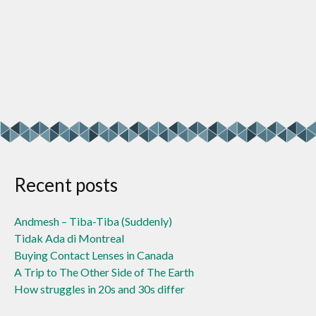
Recent posts
Andmesh – Tiba-Tiba (Suddenly)
Tidak Ada di Montreal
Buying Contact Lenses in Canada
A Trip to The Other Side of The Earth
How struggles in 20s and 30s differ