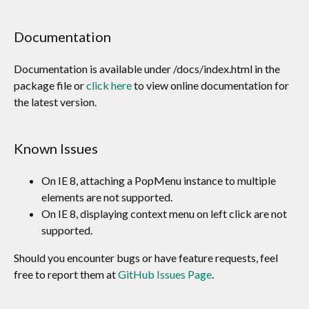
Documentation
Documentation is available under /docs/index.html in the
package file or
click here
to view online documentation for
the latest version.
Known Issues
On IE 8, attaching a PopMenu instance to multiple
elements are not supported.
On IE 8, displaying context menu on left click are not
supported.
Should you encounter bugs or have feature requests, feel
free to report them at
GitHub Issues Page
.