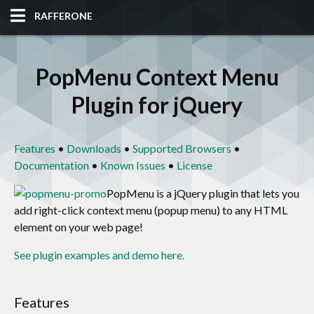
RAFFERONE
HOME
PopMenu Context Menu
CODE
Plugin for jQuery
ALBUM
Features
•
Downloads
•
Supported Browsers
•
BLOG
Documentation
•
Known Issues
•
License
SITES
PopMenu is a jQuery plugin that lets you
add right-click context menu (popup menu) to any HTML
element on your web page!
TOOLS
See plugin examples and demo here.
Features