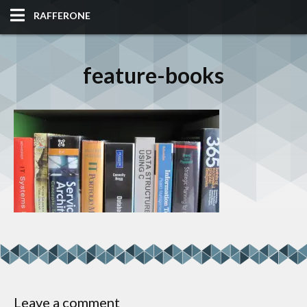
RAFFERONE
HOME
feature-books
CODE
ALBUM
BLOG
SITES
TOOLS
Leave a comment