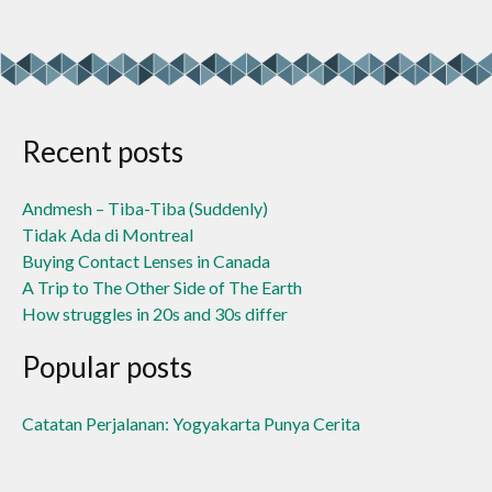
Recent posts
Andmesh – Tiba-Tiba (Suddenly)
Tidak Ada di Montreal
Buying Contact Lenses in Canada
A Trip to The Other Side of The Earth
How struggles in 20s and 30s differ
Popular posts
Catatan Perjalanan: Yogyakarta Punya Cerita