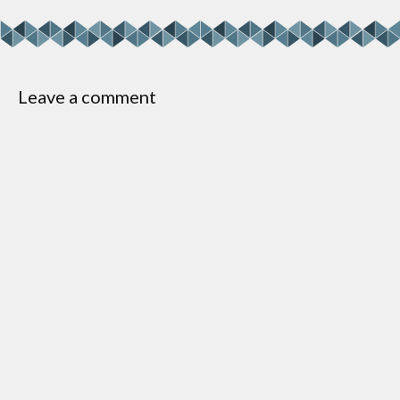
Leave a comment