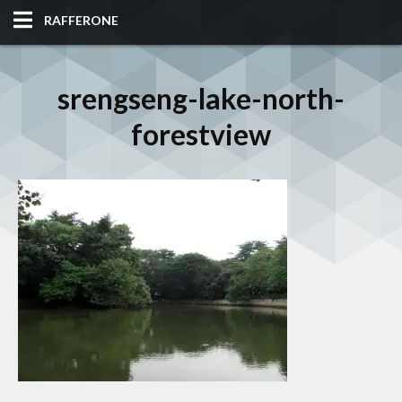
RAFFERONE
HOME
srengseng-lake-north-
CODE
forestview
ALBUM
BLOG
SITES
TOOLS