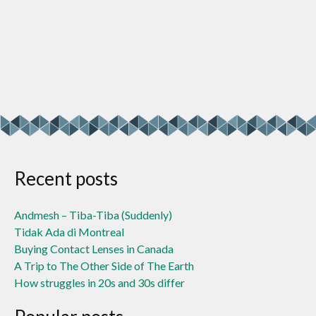
Recent posts
Andmesh – Tiba-Tiba (Suddenly)
Tidak Ada di Montreal
Buying Contact Lenses in Canada
A Trip to The Other Side of The Earth
How struggles in 20s and 30s differ