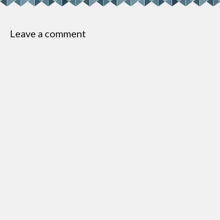
Leave a comment