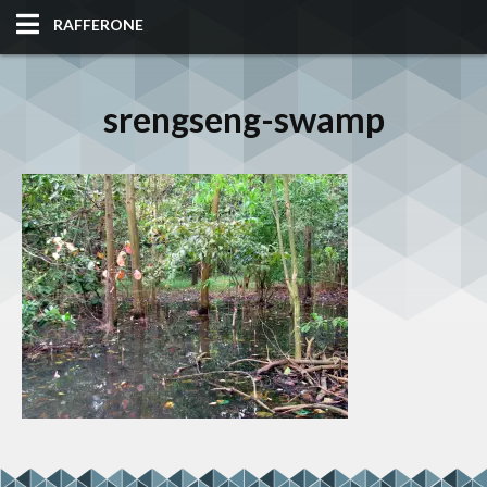
RAFFERONE
HOME
srengseng-swamp
CODE
ALBUM
BLOG
SITES
TOOLS