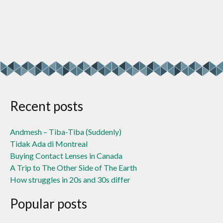
Recent posts
Andmesh – Tiba-Tiba (Suddenly)
Tidak Ada di Montreal
Buying Contact Lenses in Canada
A Trip to The Other Side of The Earth
How struggles in 20s and 30s differ
Popular posts