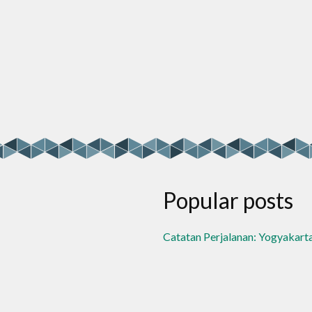
Popular posts
Catatan Perjalanan: Yogyakart