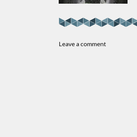
Leave a comment