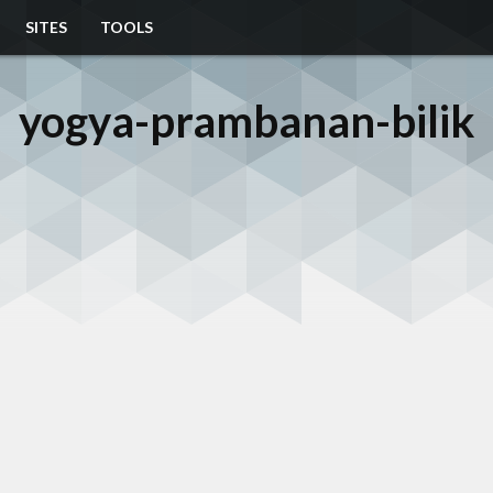
SITES
TOOLS
yogya-prambanan-bilik