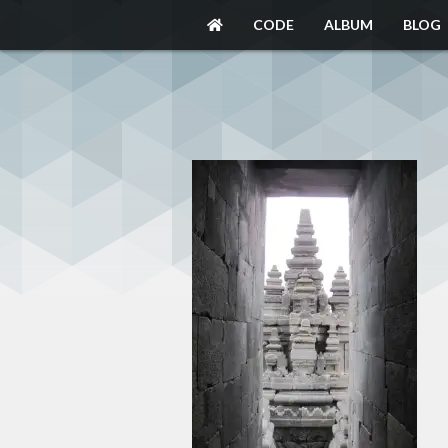
CODE
ALBUM
BLOG