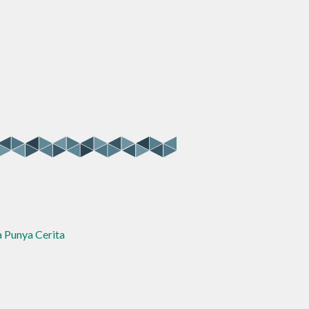
a Punya Cerita