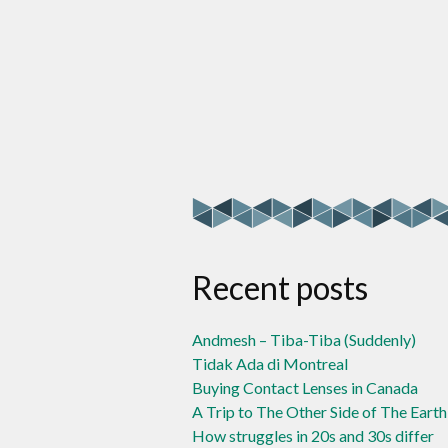
Recent posts
Andmesh – Tiba-Tiba (Suddenly)
Tidak Ada di Montreal
Buying Contact Lenses in Canada
A Trip to The Other Side of The Earth
How struggles in 20s and 30s differ