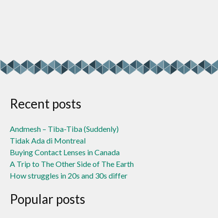
Recent posts
Andmesh – Tiba-Tiba (Suddenly)
Tidak Ada di Montreal
Buying Contact Lenses in Canada
A Trip to The Other Side of The Earth
How struggles in 20s and 30s differ
Popular posts