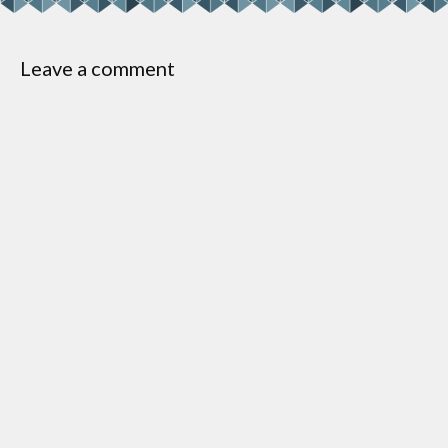
Leave a comment