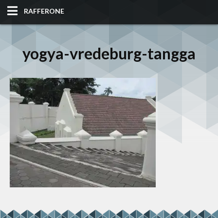
RAFFERONE
HOME
yogya-vredeburg-tangga
CODE
ALBUM
BLOG
SITES
TOOLS